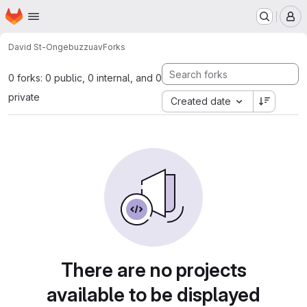
Homepage
Skip to main content
M
David St-Onge
buzzuav
Forks
0 forks: 0 public, 0 internal, and 0
private
Created date
There are no projects
available to be displayed