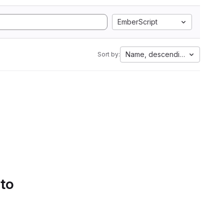
EmberScript
Name, descending
Sort by:
 to