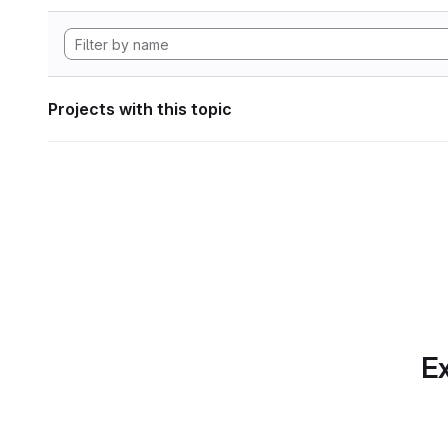
Projects with this topic
Ex