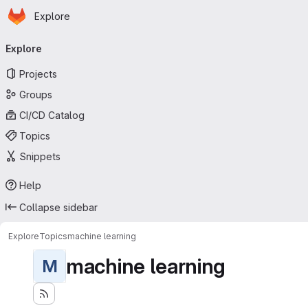
Homepage
Skip to main content
Explore
Primary navigation
Explore
Projects
Groups
CI/CD Catalog
Topics
Snippets
Help
Collapse sidebar
Explore
Topics
machine learning
machine learning
M