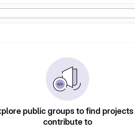
plore public groups to find projects
contribute to