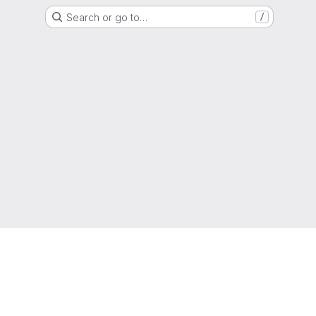
Search or go to…
/