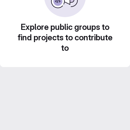
Explore public groups to
find projects to contribute
to