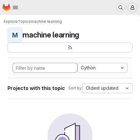
Homepage
Skip to main content
M
Explore
Topics
machine learning
machine learning
M
Cython
Projects with this topic
Oldest updated
Sort by: