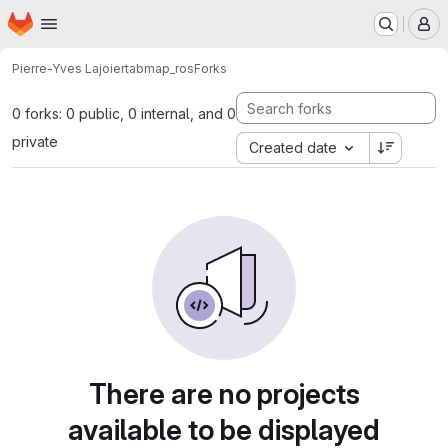
Homepage
Skip to main content
M
Pierre-Yves Lajoie
rtabmap_ros
Forks
0 forks: 0 public, 0 internal, and 0
private
Created date
There are no projects
available to be displayed