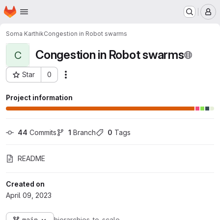
Homepage
Skip to main content
M
Soma Karthik
Congestion in Robot swarms
Congestion in Robot swarms
C
Star
0
Actions
Project ID: 655
Project information
44
 Commits
1
 Branch
0
 Tags
README
Created on
April 09, 2023