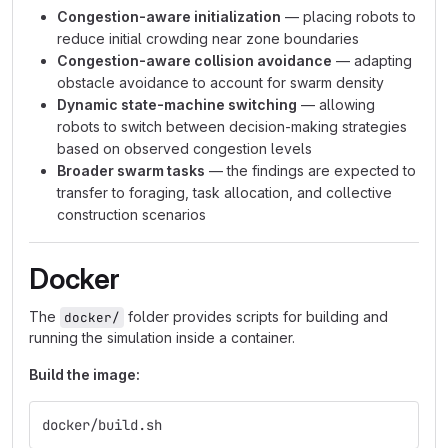
Congestion-aware initialization
— placing robots to
reduce initial crowding near zone boundaries
Congestion-aware collision avoidance
— adapting
obstacle avoidance to account for swarm density
Dynamic state-machine switching
— allowing
robots to switch between decision-making strategies
based on observed congestion levels
Broader swarm tasks
— the findings are expected to
transfer to foraging, task allocation, and collective
construction scenarios
Docker
The
folder provides scripts for building and
docker/
running the simulation inside a container.
Build the image:
docker/build.sh