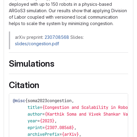
deployed with up to 150 robots in a physics-based
ARGoS3 simulation. Our results show that applying Division
of Labor coupled with versioned local communication
helps to scale the system by minimizing congestion.
arXiv preprint:
2307.08568
Slides:
slides/congestion.pdf
Simulations
Citation
@misc
{
soma2023congestion
,
title
=
{Congestion and Scalability in Robot S
author
=
{Karthik Soma and Vivek Shankar Vardh
year
=
{2023}
,
eprint
=
{2307.08568}
,
archivePrefix
=
{arXiv}
,