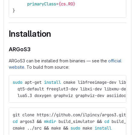
primaryClass
=
{cs.RO}
}
Installation
ARGoS3
ARGoS3 can be installed from binaries — see the
official
website
. To build from source:
sudo 
apt-get 
install 
cmake libfreeimage-dev libfre
  qt5-default freeglut3-dev libxi-dev libxmu-dev l
  lua5.3 doxygen graphviz graphviz-dev asciidoc
git clone https://github.com/ilpincy/argos3.git ar
cd 
argos3 
&&
mkdir 
build_simulator 
&&
cd 
build_sim
cmake ../src 
&&
 make 
&&
sudo 
make 
install