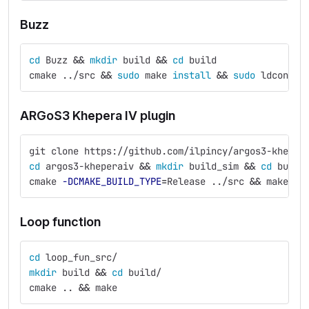
Buzz
cd 
Buzz 
&&
mkdir 
build 
&&
cd 
build
cmake ../src 
&&
sudo 
make 
install
&&
sudo 
ldconfig
ARGoS3 Khepera IV plugin
git clone https://github.com/ilpincy/argos3-kheper
cd 
argos3-kheperaiv 
&&
mkdir 
build_sim 
&&
cd 
build
cmake 
-DCMAKE_BUILD_TYPE
=
Release ../src 
&&
 make 
&&
Loop function
cd 
loop_fun_src/
mkdir 
build 
&&
cd 
build/
cmake .. 
&&
 make