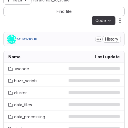
main
hierarchies_to_scale
Find file
Code
Act
History
1a17b218
Name
Last update
.vscode
buzz_scripts
cluster
data_files
data_processing