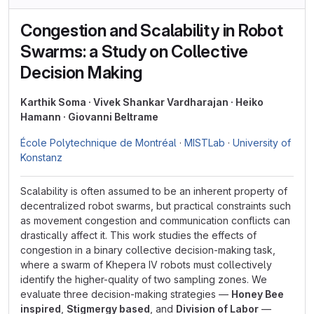
Congestion and Scalability in Robot
Swarms: a Study on Collective
Decision Making
Karthik Soma · Vivek Shankar Vardharajan · Heiko
Hamann · Giovanni Beltrame
École Polytechnique de Montréal
·
MISTLab
·
University of
Konstanz
Scalability is often assumed to be an inherent property of
decentralized robot swarms, but practical constraints such
as movement congestion and communication conflicts can
drastically affect it. This work studies the effects of
congestion in a binary collective decision-making task,
where a swarm of Khepera IV robots must collectively
identify the higher-quality of two sampling zones. We
evaluate three decision-making strategies —
Honey Bee
inspired
,
Stigmergy based
, and
Division of Labor
—