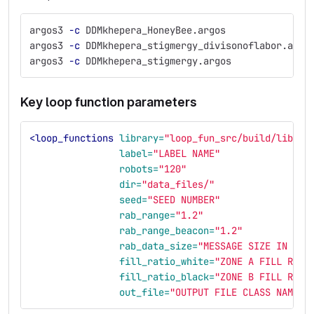
argos3 
-c
 DDMkhepera_HoneyBee.argos               
argos3 
-c
 DDMkhepera_stigmergy_divisonoflabor.argo
argos3 
-c
 DDMkhepera_stigmergy.argos              
Key loop function parameters
<loop_functions
library=
"loop_fun_src/build/libDDM
label=
"LABEL NAME"
robots=
"120"
dir=
"data_files/"
seed=
"SEED NUMBER"
rab_range=
"1.2"
rab_range_beacon=
"1.2"
rab_data_size=
"MESSAGE SIZE IN BYT
fill_ratio_white=
"ZONE A FILL RATI
fill_ratio_black=
"ZONE B FILL RATI
out_file=
"OUTPUT FILE CLASS NAME"
/