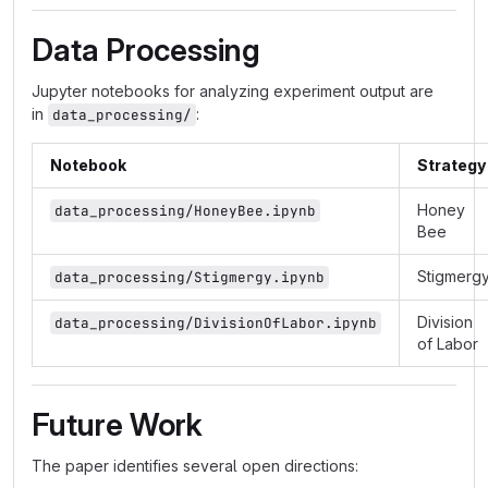
Data Processing
Jupyter notebooks for analyzing experiment output are
in
:
data_processing/
Notebook
Strategy
Honey
data_processing/HoneyBee.ipynb
Bee
Stigmerg
data_processing/Stigmergy.ipynb
Division
data_processing/DivisionOfLabor.ipynb
of Labor
Future Work
The paper identifies several open directions: