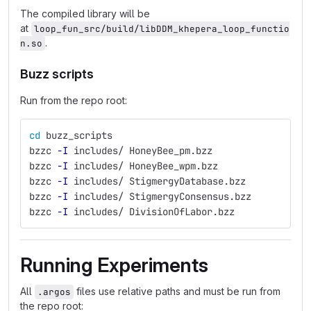
The compiled library will be
at
loop_fun_src/build/libDDM_khepera_loop_functio
.
n.so
Buzz scripts
Run from the repo root:
cd 
buzz_scripts
bzzc 
-I
 includes/ HoneyBee_pm.bzz
bzzc 
-I
 includes/ HoneyBee_wpm.bzz
bzzc 
-I
 includes/ StigmergyDatabase.bzz
bzzc 
-I
 includes/ StigmergyConsensus.bzz
bzzc 
-I
 includes/ DivisionOfLabor.bzz
Running Experiments
All
files use relative paths and must be run from
.argos
the repo root: