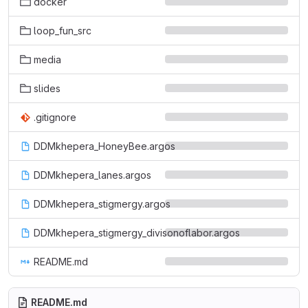
docker
loop_fun_src
media
slides
.gitignore
DDMkhepera_HoneyBee.argos
DDMkhepera_lanes.argos
DDMkhepera_stigmergy.argos
DDMkhepera_stigmergy_divisonoflabor.argos
README.md
README.md