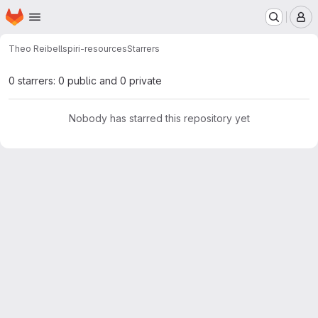
Homepage
Skip to main content
M
Theo Reibell
spiri-resources
Starrers
0 starrers: 0 public and 0 private
Nobody has starred this repository yet