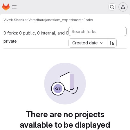
Homepage
Skip to main content
M
Vivek Shankar Varadharajan
cslam_experiments
Forks
0 forks: 0 public, 0 internal, and 0
private
Created date
There are no projects
available to be displayed