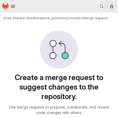
Homepage
Skip to main content
M
Vivek Shankar Varadharajan
nei_pointcloud_mediator
Merge requests
Merge requests
Create a merge request to
suggest changes to the
repository.
Use merge requests to propose, collaborate, and review
code changes with others.