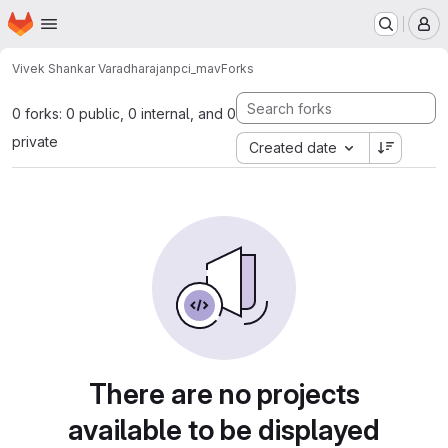
Homepage
Skip to main content
M
Vivek Shankar Varadharajan
pci_mav
Forks
0 forks: 0 public, 0 internal, and 0
private
Created date
There are no projects
available to be displayed