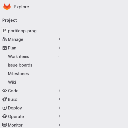
Homepage
Skip to main content
Explore
Primary navigation
Project
P
portiloop-prog
Manage
Plan
Work items
-
Issue boards
Milestones
Wiki
Code
Build
Deploy
Operate
Monitor