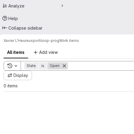
Analyze
Help
Collapse sidebar
Xavier L'Heureux
portiloop-prog
Work items
All items
Add view
Toggle search history
State
is
Open
Display
0 items