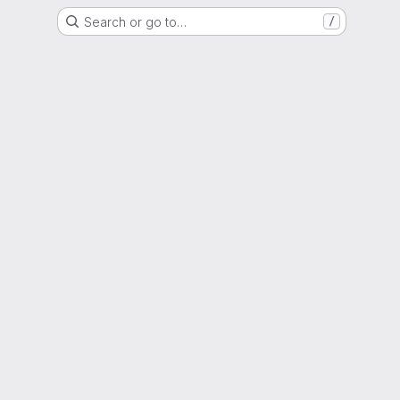
Search or go to…
/