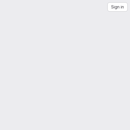
Sign in