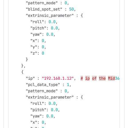
"pattern_mode"
:
0
,
"blind_spot_set"
:
50
,
"extrinsic_parameter"
:
{
"roll"
:
0.0
,
"pitch"
:
0.0
,
"yaw"
:
0.0
,
"x"
:
0
,
"y"
:
0
,
"z"
:
0
}
},
{
"ip"
:
"192.168.1.12"
,
#
ip
of
the
Mid
360
y
"pcl_data_type"
:
1
,
"pattern_mode"
:
0
,
"extrinsic_parameter"
:
{
"roll"
:
0.0
,
"pitch"
:
0.0
,
"yaw"
:
0.0
,
"x"
:
0
,