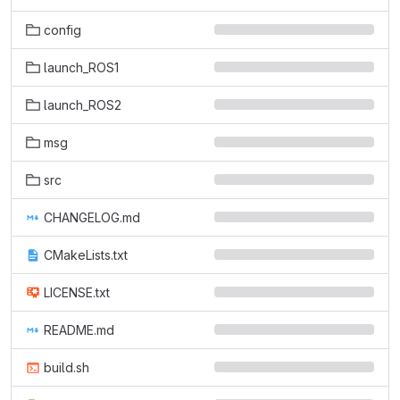
config
launch_ROS1
launch_ROS2
msg
src
CHANGELOG.md
CMakeLists.txt
LICENSE.txt
README.md
build.sh