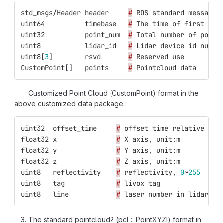
std_msgs
/
Header
header
#
ROS
standard
message
uint64
timebase
#
The
time
of
first
poi
uint32
point_num
#
Total
number
of
point
uint8
lidar_id
#
Lidar
device
id
numbe
uint8
[
3
]
rsvd
#
Reserved
use
CustomPoint
[]
points
#
Pointcloud
data
Customized Point Cloud (CustomPoint) format in the
above customized data package :
uint32
offset_time
#
offset
time
relative
to
float32
x
#
X
axis
,
unit
:
m
float32
y
#
Y
axis
,
unit
:
m
float32
z
#
Z
axis
,
unit
:
m
uint8
reflectivity
#
reflectivity
,
0
~
255
uint8
tag
#
livox
tag
uint8
line
#
laser
number
in
lidar
The standard pointcloud2 (pcl :: PointXYZI) format in