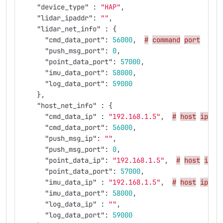
"device_type"
:
"HAP"
,
"lidar_ipaddr"
:
""
,
"lidar_net_info"
:
{
"cmd_data_port"
:
56000
,
#
command
port
"push_msg_port"
:
0
,
"point_data_port"
:
57000
,
"imu_data_port"
:
58000
,
"log_data_port"
:
59000
},
"host_net_info"
:
{
"cmd_data_ip"
:
"192.168.1.5"
,
#
host
ip
(i
"cmd_data_port"
:
56000
,
"push_msg_ip"
:
""
,
"push_msg_port"
:
0
,
"point_data_ip"
:
"192.168.1.5"
,
#
host
ip
"point_data_port"
:
57000
,
"imu_data_ip"
:
"192.168.1.5"
,
#
host
ip
"imu_data_port"
:
58000
,
"log_data_ip"
:
""
,
"log_data_port"
:
59000