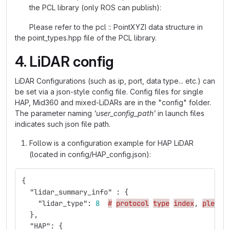
the PCL library (only ROS can publish):
Please refer to the pcl :: PointXYZI data structure in
the point_types.hpp file of the PCL library.
4. LiDAR config
LiDAR Configurations (such as ip, port, data type... etc.) can
be set via a json-style config file. Config files for single
HAP, Mid360 and mixed-LiDARs are in the "config" folder.
The parameter naming
'user_config_path'
in launch files
indicates such json file path.
Follow is a configuration example for HAP LiDAR
(located in config/HAP_config.json):
{
"lidar_summary_info"
:
{
"lidar_type"
:
8
#
protocol
type
index
,
please
},
"HAP"
:
{