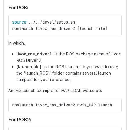
For ROS:
source
 ../../devel/setup.sh
roslaunch livox_ros_driver2 
[
launch file]
in which,
livox_ros_driver2
: is the ROS package name of Livox
ROS Driver 2;
[launch file]
: is the ROS launch file you want to use;
the 'launch_ROS1' folder contains several launch
samples for your reference;
An rviz launch example for HAP LiDAR would be:
roslaunch livox_ros_driver2 rviz_HAP.launch
For ROS2: