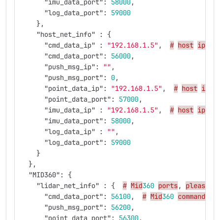
"imu_data_port"
:
58000
,
"log_data_port"
:
59000
},
"host_net_info"
:
{
"cmd_data_ip"
:
"192.168.1.5"
,
#
host
ip
"cmd_data_port"
:
56000
,
"push_msg_ip"
:
""
,
"push_msg_port"
:
0
,
"point_data_ip"
:
"192.168.1.5"
,
#
host
ip
"point_data_port"
:
57000
,
"imu_data_ip"
:
"192.168.1.5"
,
#
host
ip
"imu_data_port"
:
58000
,
"log_data_ip"
:
""
,
"log_data_port"
:
59000
}
},
"MID360"
:
{
"lidar_net_info"
:
{
#
Mid
360
ports
,
please
d
"cmd_data_port"
:
56100
,
#
Mid
360
command
po
"push_msg_port"
:
56200
,
"point_data_port"
:
56300
,