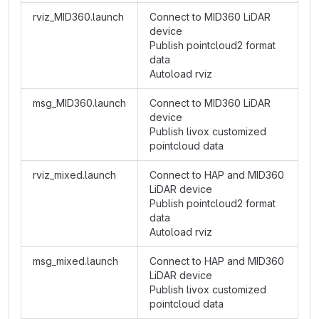
rviz_MID360.launch
Connect to MID360 LiDAR
device
Publish pointcloud2 format
data
Autoload rviz
msg_MID360.launch
Connect to MID360 LiDAR
device
Publish livox customized
pointcloud data
rviz_mixed.launch
Connect to HAP and MID360
LiDAR device
Publish pointcloud2 format
data
Autoload rviz
msg_mixed.launch
Connect to HAP and MID360
LiDAR device
Publish livox customized
pointcloud data