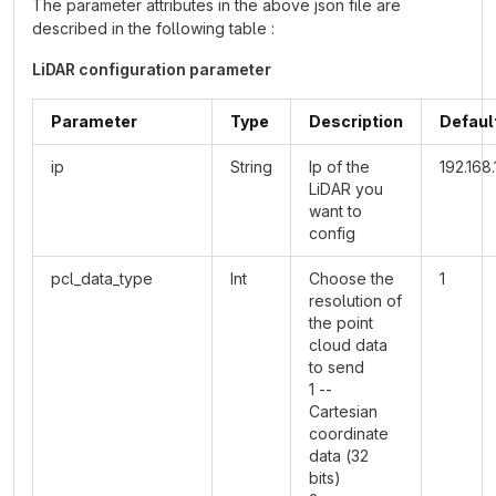
The parameter attributes in the above json file are
described in the following table :
LiDAR configuration parameter
Parameter
Type
Description
Defaul
ip
String
Ip of the
192.168.
LiDAR you
want to
config
pcl_data_type
Int
Choose the
1
resolution of
the point
cloud data
to send
1 --
Cartesian
coordinate
data (32
bits)