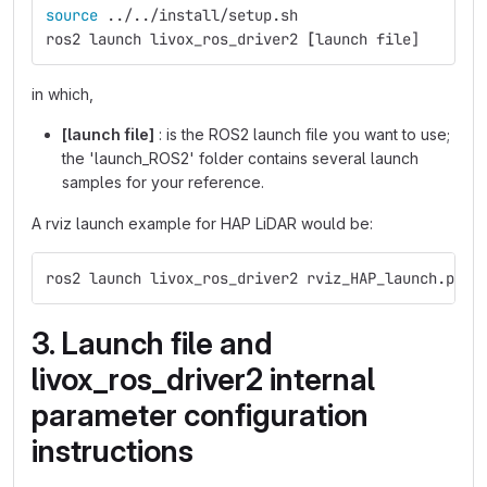
source
 ../../install/setup.sh
ros2 launch livox_ros_driver2 
[
launch file]
in which,
[launch file]
: is the ROS2 launch file you want to use;
the 'launch_ROS2' folder contains several launch
samples for your reference.
A rviz launch example for HAP LiDAR would be:
ros2 launch livox_ros_driver2 rviz_HAP_launch.py
3. Launch file and
livox_ros_driver2 internal
parameter configuration
instructions