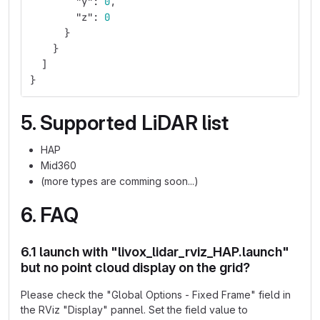
"y"
:
0
,
"z"
:
0
}
}
]
}
5. Supported LiDAR list
HAP
Mid360
(more types are comming soon...)
6. FAQ
6.1 launch with "livox_lidar_rviz_HAP.launch"
but no point cloud display on the grid?
Please check the "Global Options - Fixed Frame" field in
the RViz "Display" pannel. Set the field value to