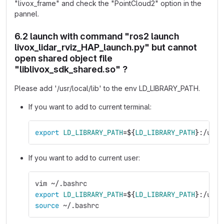
"livox_frame" and check the "PointCloud2" option in the
pannel.
6.2 launch with command "ros2 launch
livox_lidar_rviz_HAP_launch.py" but cannot
open shared object file
"liblivox_sdk_shared.so" ?
Please add '/usr/local/lib' to the env LD_LIBRARY_PATH.
If you want to add to current terminal:
export 
LD_LIBRARY_PATH
=
${
LD_LIBRARY_PATH
}
:/usr/
If you want to add to current user:
vim ~/.bashrc
export 
LD_LIBRARY_PATH
=
${
LD_LIBRARY_PATH
}
:/usr/
source
 ~/.bashrc