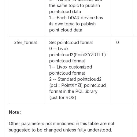
the same topic to publish
pointcloud data
1 -- Each LiDAR device has
its own topic to publish
point cloud data
xfer_format
Set pointcloud format
0
0 -- Livox
pointcloud2(PointXYZRTLT)
pointcloud format
1 -- Livox customized
pointcloud format
2 -- Standard pointcloud2
(pcl :: PointXYZI) pointcloud
format in the PCL library
(just for ROS)
Note :
Other parameters not mentioned in this table are not
suggested to be changed unless fully understood.