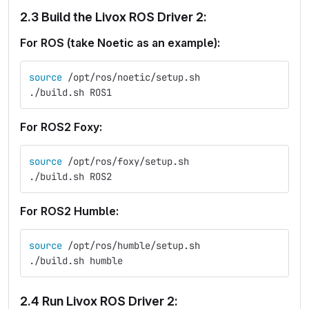
2.3 Build the Livox ROS Driver 2:
For ROS (take Noetic as an example):
source
 /opt/ros/noetic/setup.sh
./build.sh ROS1
For ROS2 Foxy:
source
 /opt/ros/foxy/setup.sh
./build.sh ROS2
For ROS2 Humble:
source
 /opt/ros/humble/setup.sh
./build.sh humble
2.4 Run Livox ROS Driver 2: