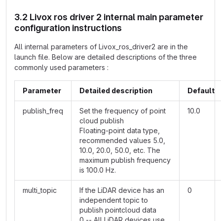
3.2 Livox ros driver 2 internal main parameter
configuration instructions
All internal parameters of Livox_ros_driver2 are in the
launch file. Below are detailed descriptions of the three
commonly used parameters :
Parameter
Detailed description
Default
publish_freq
Set the frequency of point
10.0
cloud publish
Floating-point data type,
recommended values 5.0,
10.0, 20.0, 50.0, etc. The
maximum publish frequency
is 100.0 Hz.
multi_topic
If the LiDAR device has an
0
independent topic to
publish pointcloud data
0 -- All LiDAR devices use