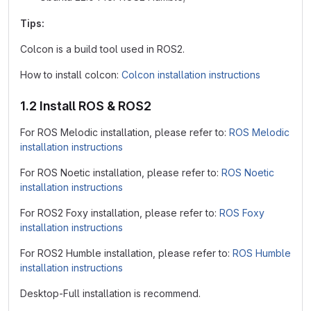
Tips:
Colcon is a build tool used in ROS2.
How to install colcon:
Colcon installation instructions
1.2 Install ROS & ROS2
For ROS Melodic installation, please refer to:
ROS Melodic
installation instructions
For ROS Noetic installation, please refer to:
ROS Noetic
installation instructions
For ROS2 Foxy installation, please refer to:
ROS Foxy
installation instructions
For ROS2 Humble installation, please refer to:
ROS Humble
installation instructions
Desktop-Full installation is recommend.