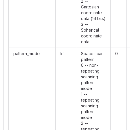
2 --
Cartesian
coordinate
data (16 bits)
3 --
Spherical
coordinate
data
pattern_mode
Int
Space scan
0
pattern
0 -- non-
repeating
scanning
pattern
mode
1 --
repeating
scanning
pattern
mode
2 --
repeating