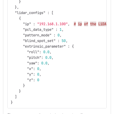
}
},
"lidar_configs"
:
[
{
"ip"
:
"192.168.1.100"
,
#
ip
of
the
LiDAR
y
"pcl_data_type"
:
1
,
"pattern_mode"
:
0
,
"blind_spot_set"
:
50
,
"extrinsic_parameter"
:
{
"roll"
:
0.0
,
"pitch"
:
0.0
,
"yaw"
:
0.0
,
"x"
:
0
,
"y"
:
0
,
"z"
:
0
}
}
]
}