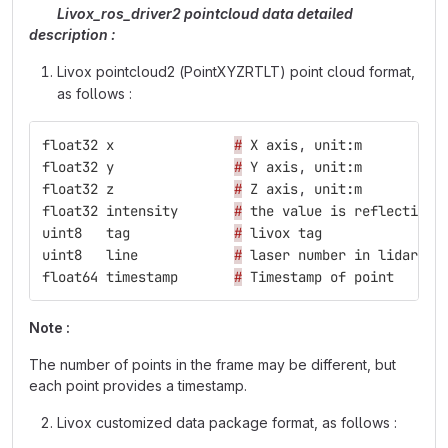
Livox_ros_driver2 pointcloud data detailed
description :
Livox pointcloud2 (PointXYZRTLT) point cloud format,
as follows :
float32
x
#
X
axis
,
unit
:
m
float32
y
#
Y
axis
,
unit
:
m
float32
z
#
Z
axis
,
unit
:
m
float32
intensity
#
the
value
is
reflectivit
uint8
tag
#
livox
tag
uint8
line
#
laser
number
in
lidar
float64
timestamp
#
Timestamp
of
point
Note :
The number of points in the frame may be different, but
each point provides a timestamp.
Livox customized data package format, as follows :