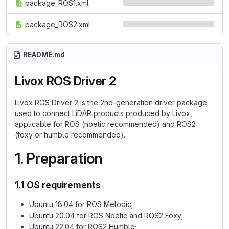
package_ROS1.xml
package_ROS2.xml
README.md
Livox ROS Driver 2
Livox ROS Driver 2 is the 2nd-generation driver package
used to connect LiDAR products produced by Livox,
applicable for ROS (noetic recommended) and ROS2
(foxy or humble recommended).
1. Preparation
1.1 OS requirements
Ubuntu 18.04 for ROS Melodic;
Ubuntu 20.04 for ROS Noetic and ROS2 Foxy;
Ubuntu 22.04 for ROS2 Humble;