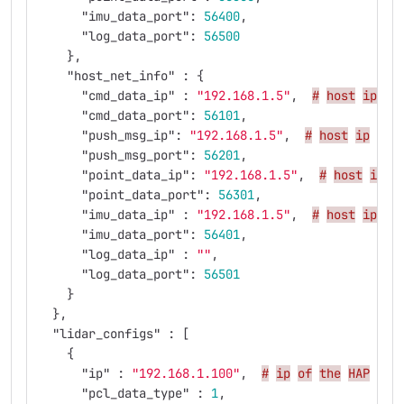
"imu_data_port"
:
56400
,
"log_data_port"
:
56500
},
"host_net_info"
:
{
"cmd_data_ip"
:
"192.168.1.5"
,
#
host
ip
"cmd_data_port"
:
56101
,
"push_msg_ip"
:
"192.168.1.5"
,
#
host
ip
"push_msg_port"
:
56201
,
"point_data_ip"
:
"192.168.1.5"
,
#
host
ip
"point_data_port"
:
56301
,
"imu_data_ip"
:
"192.168.1.5"
,
#
host
ip
"imu_data_port"
:
56401
,
"log_data_ip"
:
""
,
"log_data_port"
:
56501
}
},
"lidar_configs"
:
[
{
"ip"
:
"192.168.1.100"
,
#
ip
of
the
HAP
you
"pcl_data_type"
:
1
,