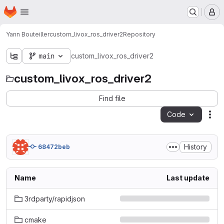
Homepage
Skip to main content
M
Yann Bouteiller
custom_livox_ros_driver2
Repository
main
custom_livox_ros_driver2
custom_livox_ros_driver2
Find file
Code
Act
History
68472beb
Name
Last update
3rdparty/rapidjson
cmake