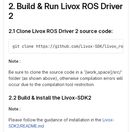
2. Build & Run Livox ROS Driver
2
2.1 Clone Livox ROS Driver 2 source code:
git clone https://github.com/Livox-SDK/livox_ros_d
Note :
Be sure to clone the source code in a '[work_space]/src/'
folder (as shown above), otherwise compilation errors will
occur due to the compilation tool restriction.
2.2 Build & install the Livox-SDK2
Note :
Please follow the guidance of installation in the
Livox-
SDK2/README.md