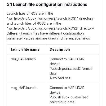
3.1 Launch file configuration instructions
Launch files of ROS are in the
"ws_livox/src/livox_ros_driver2/launch_ROS1" directory
and launch files of ROS2 are in the
"ws_livox/src/livox_ros_driver2/launch_ROS2" directory.
Different launch files have different configuration
parameter values and are used in different scenarios:
launch file name
Description
rviz_HAP.launch
Connect to HAP LiDAR
device
Publish pointcloud2 format
data
Autoload rviz
msg_HAP.launch
Connect to HAP LiDAR
device
Publish livox customized
pointcloud data