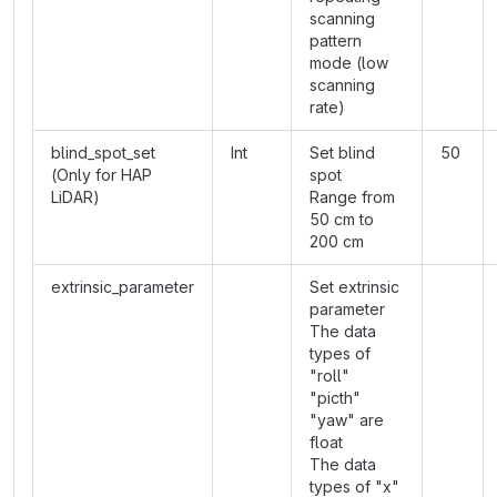
scanning
pattern
mode (low
scanning
rate)
blind_spot_set
Int
Set blind
50
(Only for HAP
spot
LiDAR)
Range from
50 cm to
200 cm
extrinsic_parameter
Set extrinsic
parameter
The data
types of
"roll"
"picth"
"yaw" are
float
The data
types of "x"