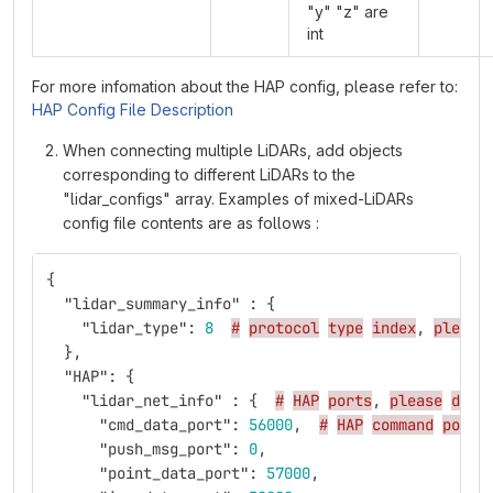
"y" "z" are
int
For more infomation about the HAP config, please refer to:
HAP Config File Description
When connecting multiple LiDARs, add objects
corresponding to different LiDARs to the
"lidar_configs" array. Examples of mixed-LiDARs
config file contents are as follows :
{
"lidar_summary_info"
:
{
"lidar_type"
:
8
#
protocol
type
index
,
please
},
"HAP"
:
{
"lidar_net_info"
:
{
#
HAP
ports
,
please
don'
"cmd_data_port"
:
56000
,
#
HAP
command
port
"push_msg_port"
:
0
,
"point_data_port"
:
57000
,