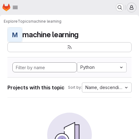
Homepage
Skip to main content
M
Explore
Topics
machine learning
machine learning
M
Python
Projects with this topic
Name, descending
Sort by: