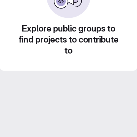
Explore public groups to
find projects to contribute
to