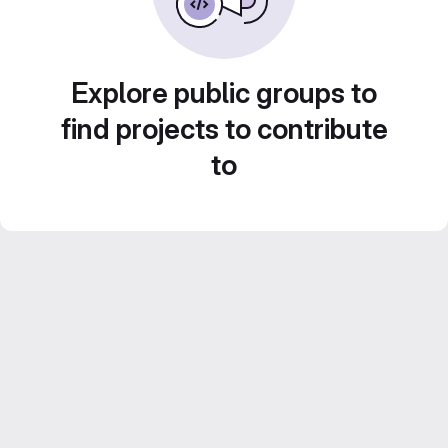
Explore public groups to
find projects to contribute
to