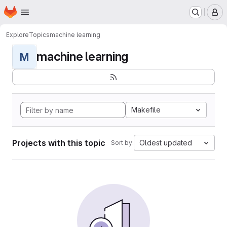
Homepage
Skip to main content
M
Explore
Topics
machine learning
machine learning
M
Makefile
Projects with this topic
Oldest updated
Sort by: