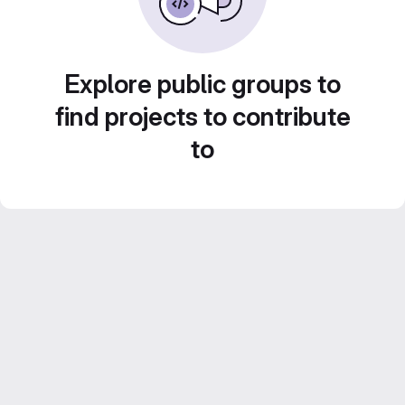
Explore public groups to
find projects to contribute
to