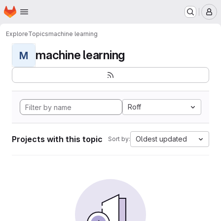
Homepage
Skip to main content
M
Explore
Topics
machine learning
machine learning
M
Roff
Projects with this topic
Oldest updated
Sort by: