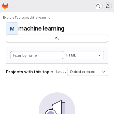
Homepage
Skip to main content
M
Explore
Topics
machine learning
machine learning
M
HTML
Projects with this topic
Oldest created
Sort by: