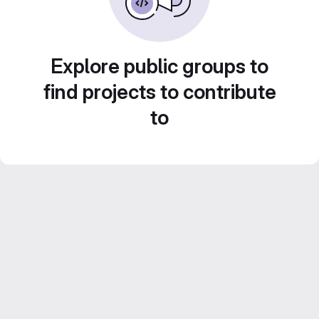
Explore public groups to
find projects to contribute
to