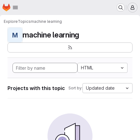
Homepage
Skip to main content
M
Explore
Topics
machine learning
machine learning
M
HTML
Projects with this topic
Updated date
Sort by: