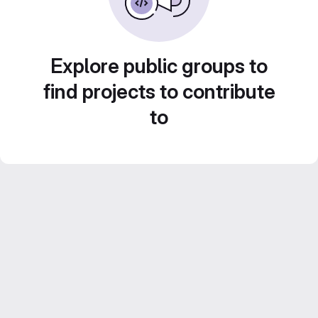
Explore public groups to
find projects to contribute
to