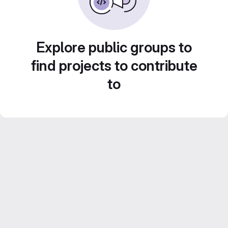
Explore public groups to
find projects to contribute
to