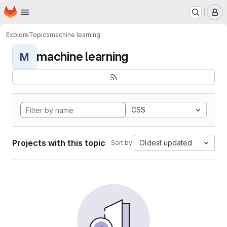
Homepage
Skip to main content
M
Explore
Topics
machine learning
machine learning
M
CSS
Projects with this topic
Oldest updated
Sort by: