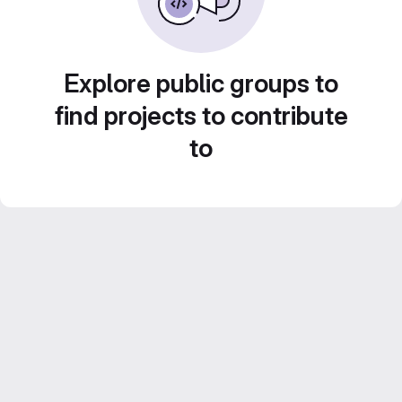
Explore public groups to
find projects to contribute
to