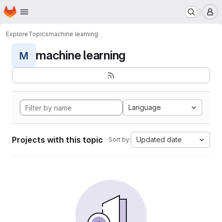
Homepage
Skip to main content
M
Explore
Topics
machine learning
machine learning
M
Language
Projects with this topic
Updated date
Sort by: