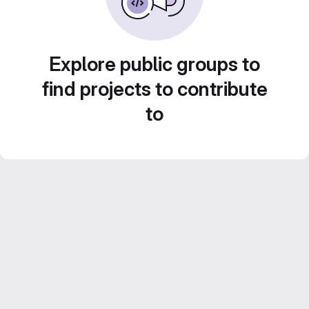
Explore public groups to
find projects to contribute
to