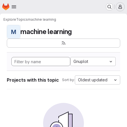
Homepage
Skip to main content
M
Explore
Topics
machine learning
machine learning
M
Gnuplot
Projects with this topic
Oldest updated
Sort by: