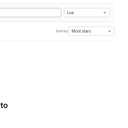
Lua
Most stars
Sort by:
 to