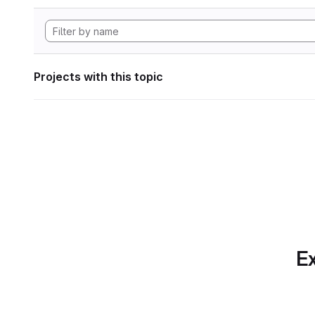
Projects with this topic
Ex