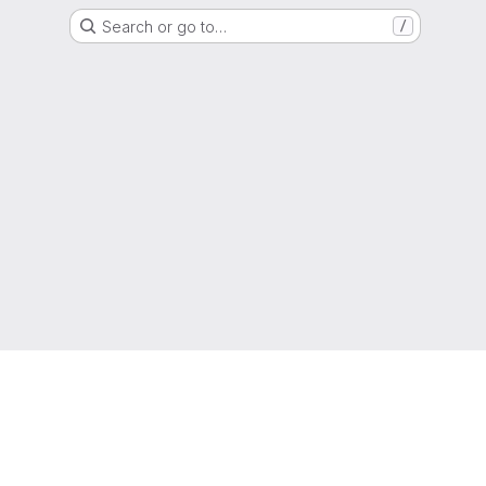
Search or go to…
/