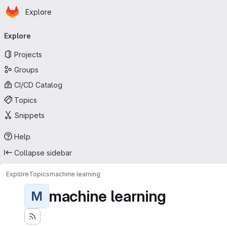
Homepage
Skip to main content
Explore
Primary navigation
Explore
Projects
Groups
CI/CD Catalog
Topics
Snippets
Help
Collapse sidebar
Explore
Topics
machine learning
machine learning
M