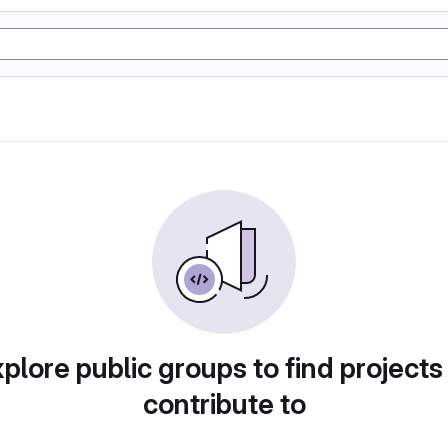
plore public groups to find projects
contribute to