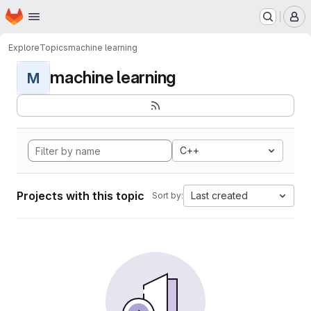
Homepage
Skip to main content
M
Explore
Topics
machine learning
machine learning
M
C++
Projects with this topic
Last created
Sort by: