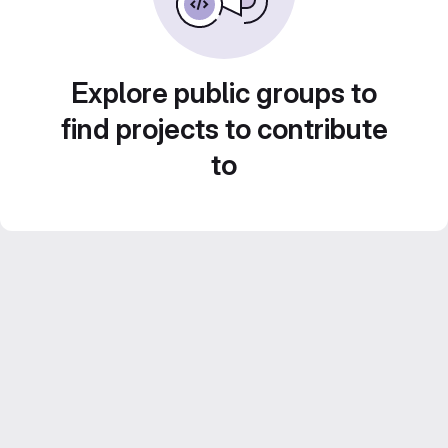
Explore public groups to
find projects to contribute
to