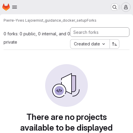
Homepage
Skip to main content
M
Pierre-Yves Lajoie
mist_guidance_docker_setup
Forks
0 forks: 0 public, 0 internal, and 0
private
Created date
There are no projects
available to be displayed