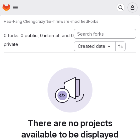
Homepage
Skip to main content
M
Hao-Fang Cheng
crazyflie-firmware-modified
Forks
0 forks: 0 public, 0 internal, and 0
private
Created date
There are no projects
available to be displayed