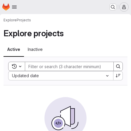
Homepage
Skip to main content
M
Explore
Projects
Explore projects
Active
Inactive
Toggle search history
Sort by:
Updated date