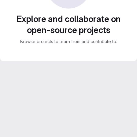
Explore and collaborate on
open-source projects
Browse projects to learn from and contribute to.